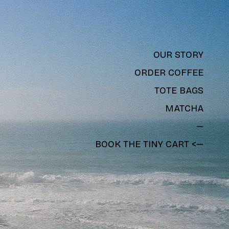
OUR STORY
ORDER COFFEE
TOTE BAGS
MATCHA
—
BOOK THE TINY CART <—