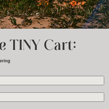
e TINY Cart:
ering