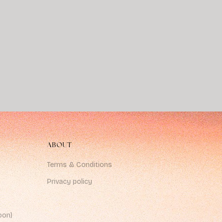
ABOUT
Terms & Conditions
Privacy policy
oon)