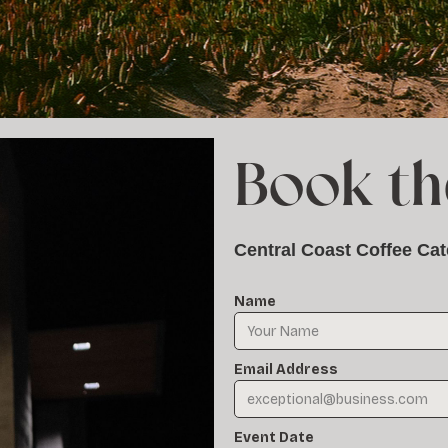
Book th
Central Coast Coffee Cat
Name
Email Address
Event Date