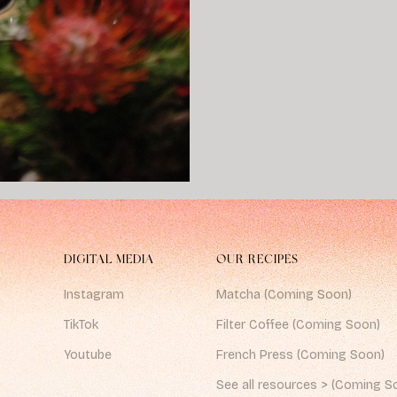
DIGITAL MEDIA
OUR RECIPES
Instagram
Matcha (Coming Soon)
TikTok
Filter Coffee (Coming Soon)
Youtube
French Press (Coming Soon)
See all resources > (Coming S