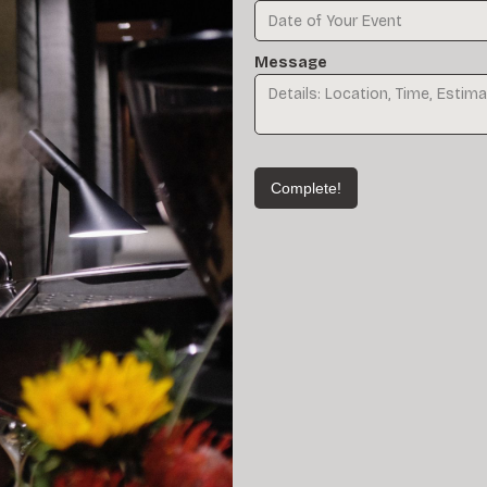
Message